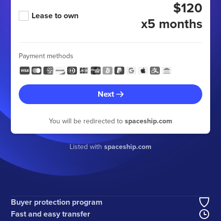
$120
Lease to own
x5 months
Payment methods
Next
You will be redirected to
spaceship.com
Listed with
spaceship.com
Buyer protection program
Fast and easy transfer