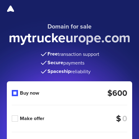
Domain for sale
mytruckeurope.com
Free
transaction support
Secure
payments
Spaceship
reliability
$600
Buy now
$
Make offer